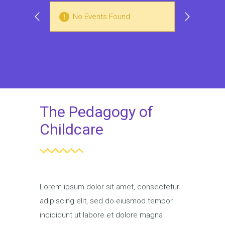
No Events Found
N
The Pedagogy of
Childcare
Lorem ipsum dolor sit amet, consectetur
adipiscing elit, sed do eiusmod tempor
incididunt ut labore et dolore magna