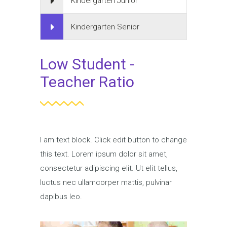
Kindergarten Junior
Kindergarten Senior
Low Student -
Teacher Ratio
I am text block. Click edit button to change
this text. Lorem ipsum dolor sit amet,
consectetur adipiscing elit. Ut elit tellus,
luctus nec ullamcorper mattis, pulvinar
dapibus leo.