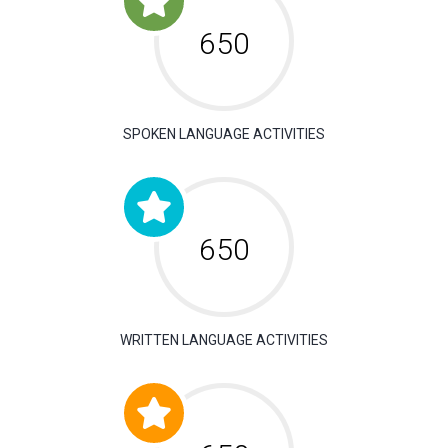
650
SPOKEN LANGUAGE ACTIVITIES
650
WRITTEN LANGUAGE ACTIVITIES