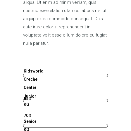
aliqua. Ut enim ad minim veniam, quis
nostrud exercitation ullamco laboris nisi ut
aliquip ex ea commodo consequat. Duis
aute irure dolor in reprehenderit in
voluptate velit esse cillum dolore eu fugiat
nulla pariatur.
Kidsworld
Creche
Center
Junior
85%
KG
70%
Senior
KG