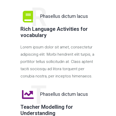
R
Phasellus dictum lacus
Rich Language Activities for
vocabulary
Lorem ipsum dolor sit amet, consectetur
adipiscing elit. Morbi hendrerit elit turpis, a
porttitor tellus sollicitudin at. Class aptent
taciti sociosqu ad litora torquent per
conubia nostra, per inceptos himenaeos.
T
Phasellus dictum lacus
Teacher Modelling for
Understanding