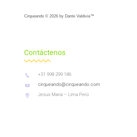
Cirqueando ©
2026
by
Dante Valdivia™
Contáctenos
+51 998 299 186
cirqueando@cirqueando.com
Jesus Maria – Lima Perú