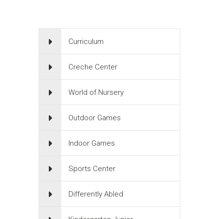
Curriculum
Creche Center
World of Nursery
Outdoor Games
Indoor Games
Sports Center
Differently Abled