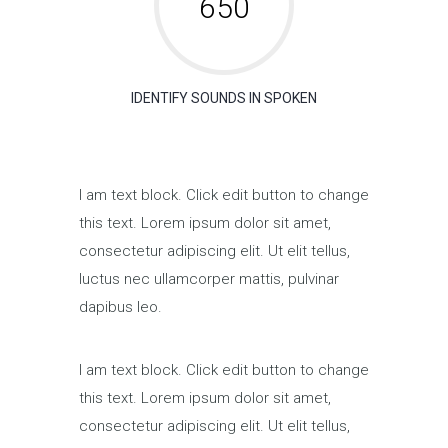
650
IDENTIFY SOUNDS IN SPOKEN
I am text block. Click edit button to change
this text. Lorem ipsum dolor sit amet,
consectetur adipiscing elit. Ut elit tellus,
luctus nec ullamcorper mattis, pulvinar
dapibus leo.
I am text block. Click edit button to change
this text. Lorem ipsum dolor sit amet,
consectetur adipiscing elit. Ut elit tellus,