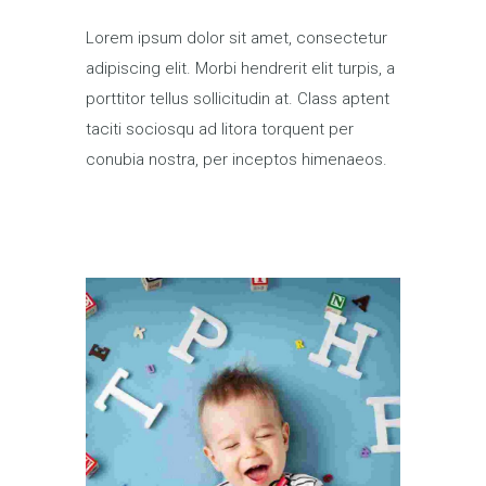
Lorem ipsum dolor sit amet, consectetur
adipiscing elit. Morbi hendrerit elit turpis, a
porttitor tellus sollicitudin at. Class aptent
taciti sociosqu ad litora torquent per
conubia nostra, per inceptos himenaeos.