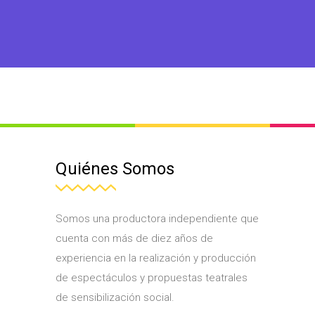
Quiénes Somos
Somos una productora independiente que
cuenta con más de diez años de
experiencia en la realización y producción
de espectáculos y propuestas teatrales
de sensibilización social.