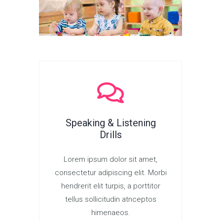
Speaking & Listening
Drills
Lorem ipsum dolor sit amet,
consectetur adipiscing elit. Morbi
hendrerit elit turpis, a porttitor
tellus sollicitudin atnceptos
himenaeos.