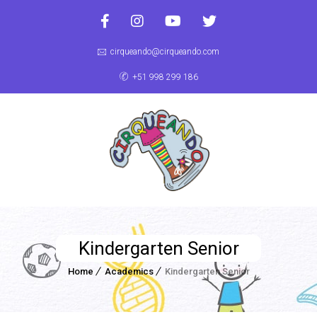
cirqueando@cirqueando.com
+51 998 299 186
Kindergarten Senior
Home
Academics
Kindergarten Senior