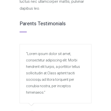
luctus nec ullamcorper mattis, pulvinar
dapibus leo.
Parents Testimonials
Lorem ipsum dolor sit amet,
Lore
consectetur adipiscing elit. Morbi
conse
hendrerit elit turpis, a porttitor tellus
hendre
sollicitudin at.Class aptent taciti
solli
sociosqu ad litora torquent per
socio
conubia nostra, per inceptos
conub
himenaeos.
hime