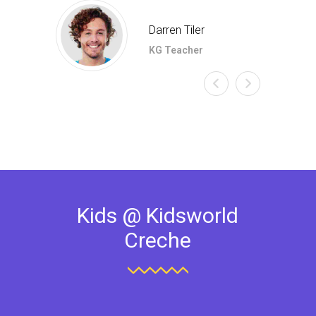
Darren Tiler
KG Teacher
Kids @ Kidsworld
Creche