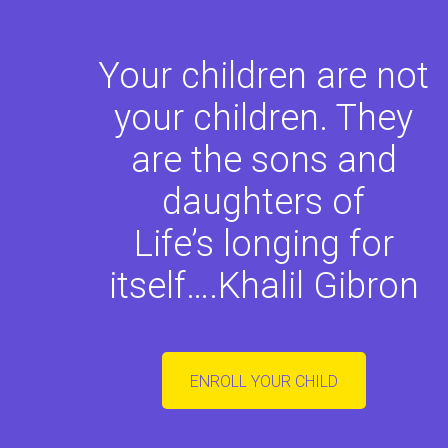
Your children are not
your children. They
are the sons and
daughters of
Life’s longing for
itself….Khalil Gibron
ENROLL YOUR CHILD