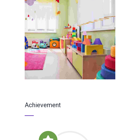
Achievement