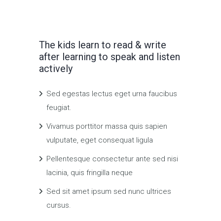
The kids learn to read & write
after learning to speak and listen
actively
Sed egestas lectus eget urna faucibus
feugiat.
Vivamus porttitor massa quis sapien
vulputate, eget consequat ligula
Pellentesque consectetur ante sed nisi
lacinia, quis fringilla neque
Sed sit amet ipsum sed nunc ultrices
cursus.