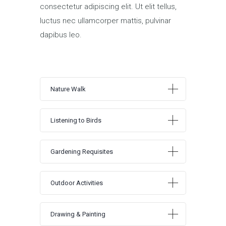
consectetur adipiscing elit. Ut elit tellus,
luctus nec ullamcorper mattis, pulvinar
dapibus leo.
Nature Walk
Listening to Birds
Gardening Requisites
Outdoor Activities
Drawing & Painting