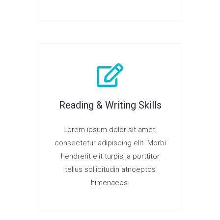
Reading & Writing Skills
Lorem ipsum dolor sit amet,
consectetur adipiscing elit. Morbi
hendrerit elit turpis, a porttitor
tellus sollicitudin atnceptos
himenaeos.