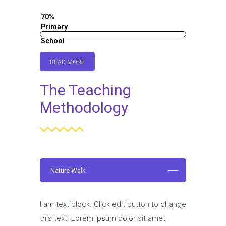
70%
Primary
School
60%
READ MORE
The Teaching
Methodology
Nature Walk
I am text block. Click edit button to change
this text. Lorem ipsum dolor sit amet,