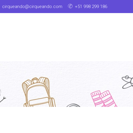
cirqueando@cirqueando.com
+51 998 299 186