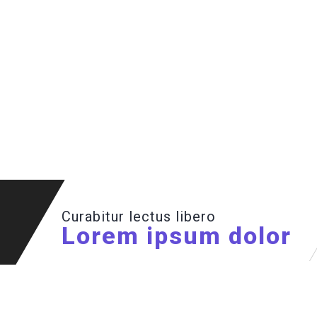
Curabitur lectus libero
Lorem ipsum dolor