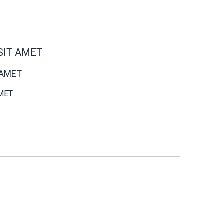
SIT AMET
 AMET
MET