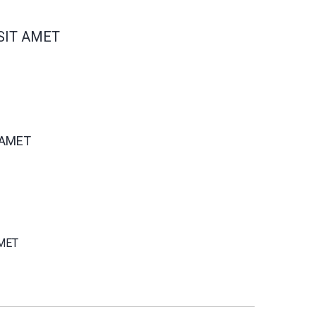
SIT AMET
 AMET
MET