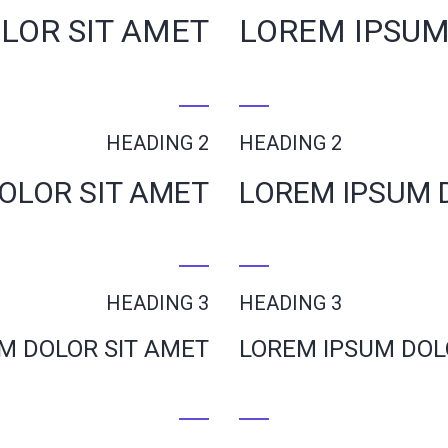
LOR SIT AMET
LOREM IPSUM
HEADING 2
HEADING 2
OLOR SIT AMET
LOREM IPSUM 
HEADING 3
HEADING 3
M DOLOR SIT AMET
LOREM IPSUM DOL