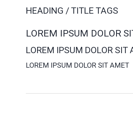
HEADING / TITLE TAGS
LOREM IPSUM DOLOR S
LOREM IPSUM DOLOR SIT
LOREM IPSUM DOLOR SIT AMET