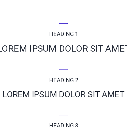
HEADING 1
LOREM IPSUM DOLOR SIT AME
HEADING 2
LOREM IPSUM DOLOR SIT AMET
HEADING 3