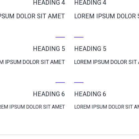
HEADING 4
HEADING 4
PSUM DOLOR SIT AMET
LOREM IPSUM DOLOR 
HEADING 5
HEADING 5
M IPSUM DOLOR SIT AMET
LOREM IPSUM DOLOR SIT
HEADING 6
HEADING 6
REM IPSUM DOLOR SIT AMET
LOREM IPSUM DOLOR SIT A