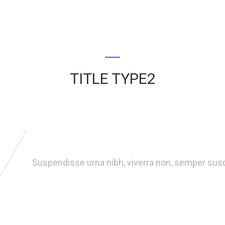
TITLE TYPE2
Suspendisse urna nibh, viverra non, semper susci