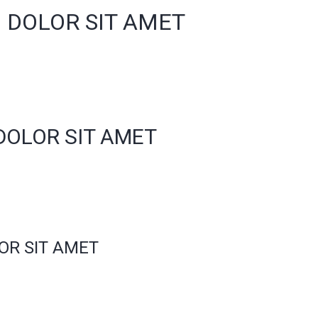
 DOLOR SIT AMET
DOLOR SIT AMET
OR SIT AMET