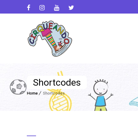
Shortcodes
Home
Shortcodes