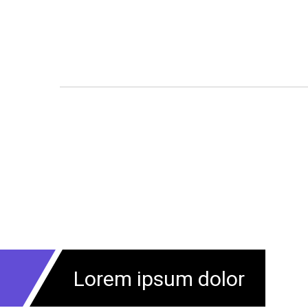
Lorem ipsum dolor