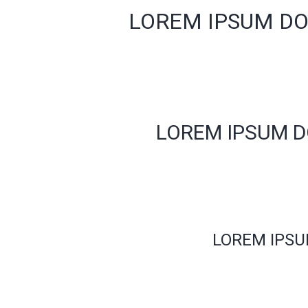
LOREM IPSUM DO
LOREM IPSUM D
LOREM IPSU