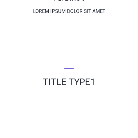
LOREM IPSUM DOLOR SIT AMET
TITLE TYPE1