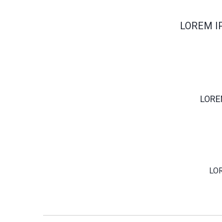
LOREM I
LORE
LO