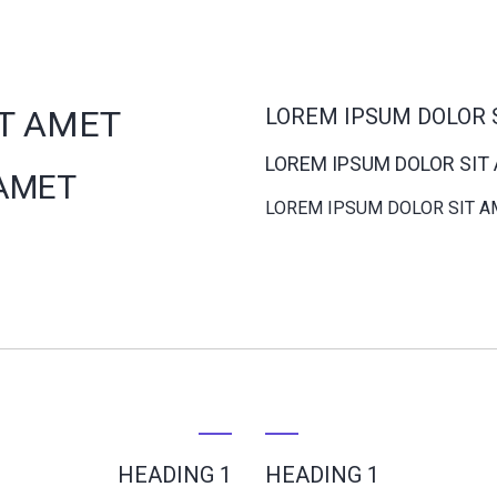
IT AMET
LOREM IPSUM DOLOR 
LOREM IPSUM DOLOR SIT
 AMET
LOREM IPSUM DOLOR SIT A
HEADING 1
HEADING 1