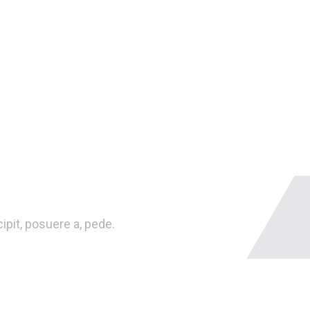
pit, posuere a, pede.