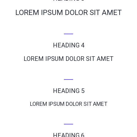
LOREM IPSUM DOLOR SIT AMET
HEADING 4
LOREM IPSUM DOLOR SIT AMET
HEADING 5
LOREM IPSUM DOLOR SIT AMET
HEADING 6