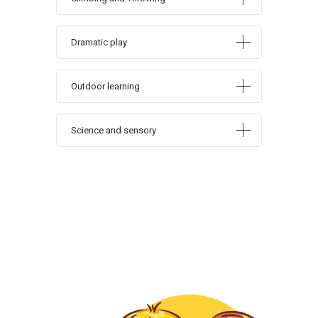
Dramatic play
Outdoor learning
Science and sensory