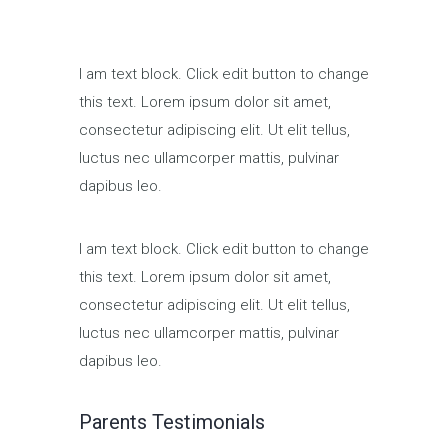
I am text block. Click edit button to change
this text. Lorem ipsum dolor sit amet,
consectetur adipiscing elit. Ut elit tellus,
luctus nec ullamcorper mattis, pulvinar
dapibus leo.
I am text block. Click edit button to change
this text. Lorem ipsum dolor sit amet,
consectetur adipiscing elit. Ut elit tellus,
luctus nec ullamcorper mattis, pulvinar
dapibus leo.
Parents Testimonials