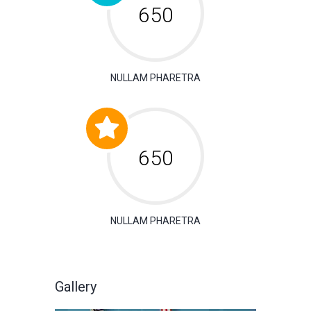
650
NULLAM PHARETRA
650
NULLAM PHARETRA
Gallery