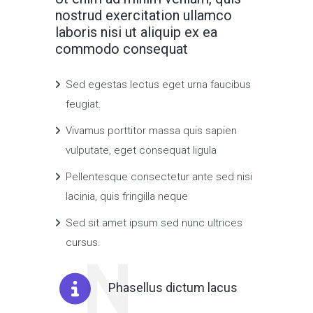
nostrud exercitation ullamco
laboris nisi ut aliquip ex ea
commodo consequat
Sed egestas lectus eget urna faucibus
feugiat.
Vivamus porttitor massa quis sapien
vulputate, eget consequat ligula
Pellentesque consectetur ante sed nisi
lacinia, quis fringilla neque
Sed sit amet ipsum sed nunc ultrices
cursus.
N
Phasellus dictum lacus