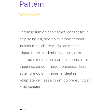
Pattern
Lorem ipsum dolor sit amet, consectetur
adipiscing elit, sed do eiusmod tempor
incididunt ut labore et dolore magna
aliqua. Ut enim ad minim veniam, quis
nostrud exercitation ullamco laboris nisi ut
aliquip ex ea commodo consequat. Duis
aute irure dolor in reprehenderit in
voluptate velit esse cillum dolore eu fugiat
nulla pariatur.