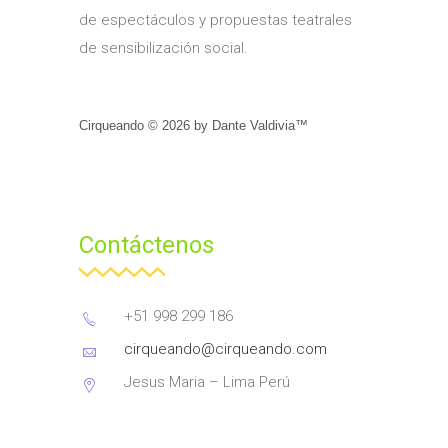
de espectáculos y propuestas teatrales
de sensibilización social.
Cirqueando ©
2026
by
Dante Valdivia™
Contáctenos
+51 998 299 186
cirqueando@cirqueando.com
Jesus Maria – Lima Perú