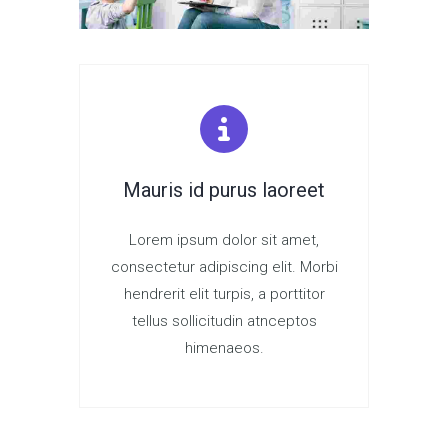
Mauris id purus laoreet
Lorem ipsum dolor sit amet,
consectetur adipiscing elit. Morbi
hendrerit elit turpis, a porttitor
tellus sollicitudin atnceptos
himenaeos.