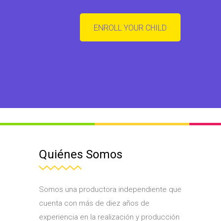
ENROLL YOUR CHILD
Quiénes Somos
Somos una productora independiente que
cuenta con más de diez años de
experiencia en la realización y producción