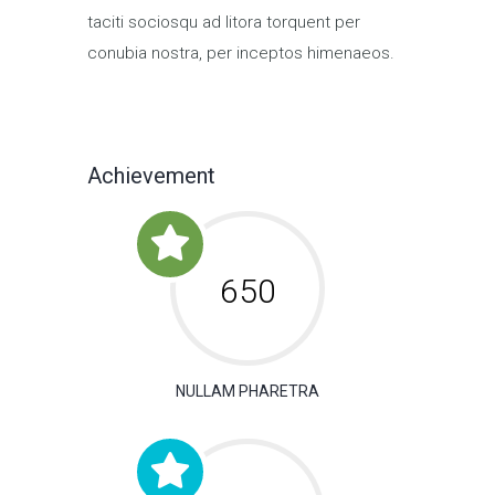
taciti sociosqu ad litora torquent per
conubia nostra, per inceptos himenaeos.
Achievement
650
NULLAM PHARETRA