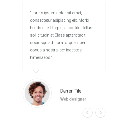
Lorem ipsum dolor sit amet,
Lore
consectetur adipiscing elit. Morbi
conse
hendrerit elit turpis, a porttitor tellus
hendre
sollicitudin at.Class aptent taciti
solli
sociosqu ad litora torquent per
socio
conubia nostra, per inceptos
conub
himenaeos.
hime
Darren Tiler
Web designer