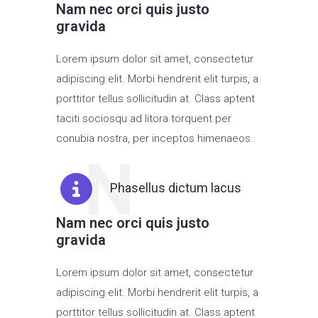
Nam nec orci quis justo
gravida
Lorem ipsum dolor sit amet, consectetur
adipiscing elit. Morbi hendrerit elit turpis, a
porttitor tellus sollicitudin at. Class aptent
taciti sociosqu ad litora torquent per
conubia nostra, per inceptos himenaeos.
N
Phasellus dictum lacus
Nam nec orci quis justo
gravida
Lorem ipsum dolor sit amet, consectetur
adipiscing elit. Morbi hendrerit elit turpis, a
porttitor tellus sollicitudin at. Class aptent