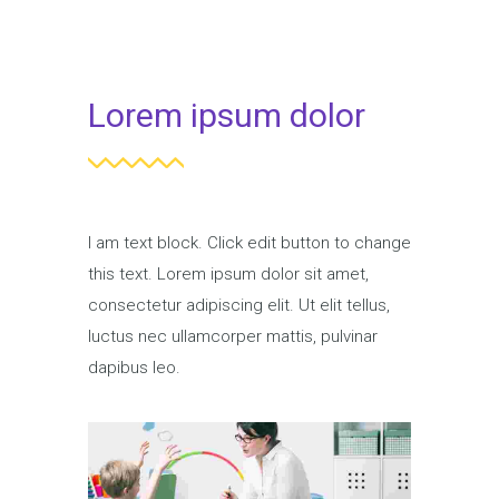
Lorem ipsum dolor
I am text block. Click edit button to change
this text. Lorem ipsum dolor sit amet,
consectetur adipiscing elit. Ut elit tellus,
luctus nec ullamcorper mattis, pulvinar
dapibus leo.