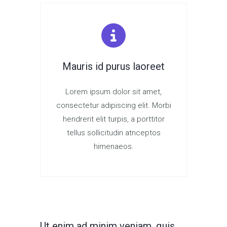
Mauris id purus laoreet
Lorem ipsum dolor sit amet,
consectetur adipiscing elit. Morbi
hendrerit elit turpis, a porttitor
tellus sollicitudin atnceptos
himenaeos.
Ut enim ad minim veniam, quis