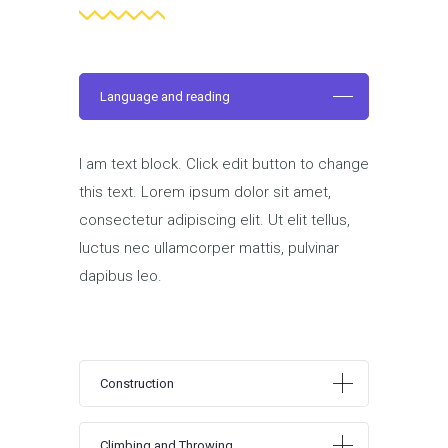
Language and reading
I am text block. Click edit button to change
this text. Lorem ipsum dolor sit amet,
consectetur adipiscing elit. Ut elit tellus,
luctus nec ullamcorper mattis, pulvinar
dapibus leo.
Construction
Climbing and Throwing