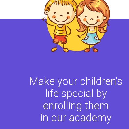
Make your children's
life special by
enrolling them
in our academy