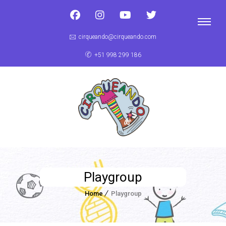
cirqueando@cirqueando.com
+51 998 299 186
Playgroup
Home
Playgroup