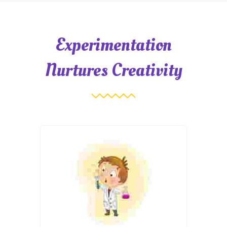
Experimentation
Nurtures Creativity