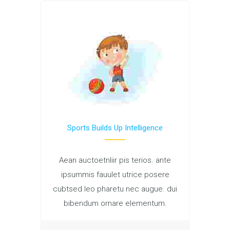
Sports Builds Up Intelligence
Aean auctoetnliir pis terios. ante
ipsummis fauulet utrice posere
cubtsed leo pharetu nec augue. dui
bibendum ornare elementum.