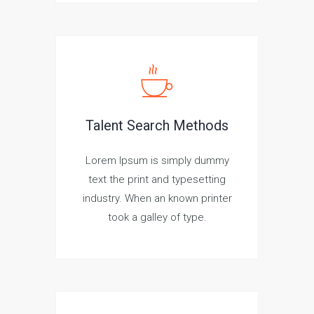
Talent Search Methods
Lorem Ipsum is simply dummy
text the print and typesetting
industry. When an known printer
took a galley of type.