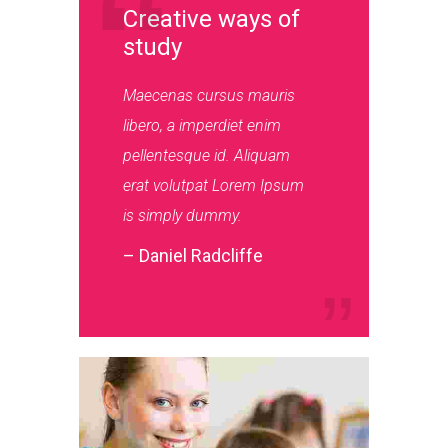
Creative ways of
study
Maecenas cursus mauris
libero, a imperdiet enim
pellentesque id. Aliquam
erat volutpat Lorem Ipsum
is simply dummy.
– Daniel Radcliffe