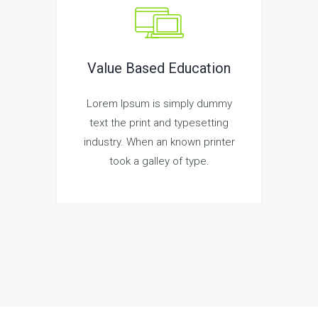
Value Based Education
Lorem Ipsum is simply dummy
text the print and typesetting
industry. When an known printer
took a galley of type.