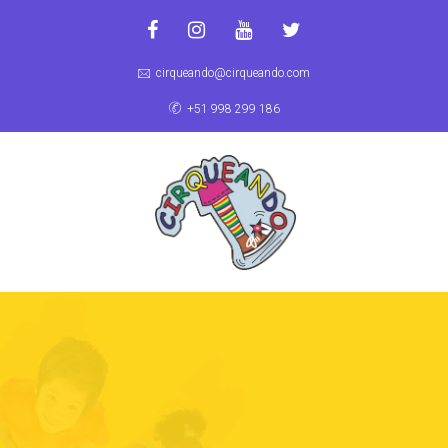
cirqueando@cirqueando.com
+51 998 299 186