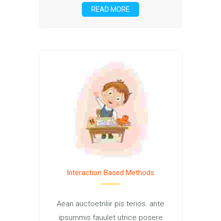
READ MORE
Interaction Based Methods
Aean auctoetnliir pis terios. ante
ipsummis fauulet utrice posere