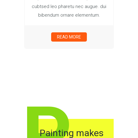
cubtsed leo pharetu nec augue. dui
bibendum ornare elementum.
READ MORE
P
Painting makes
F