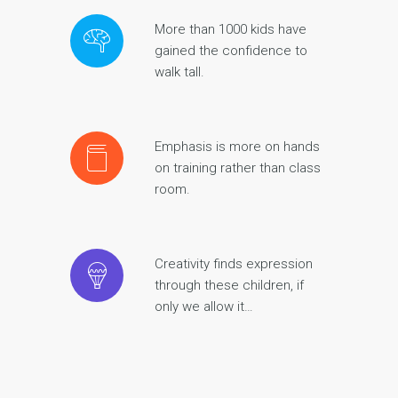
More than 1000 kids have
gained the confidence to
walk tall.
Emphasis is more on hands
on training rather than class
room.
Creativity finds expression
through these children, if
only we allow it…