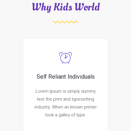
Why Kids World
Self Reliant Individuals
Lorem Ipsum is simply dummy
text the print and typesetting
industry. When an known printer
took a galley of type.