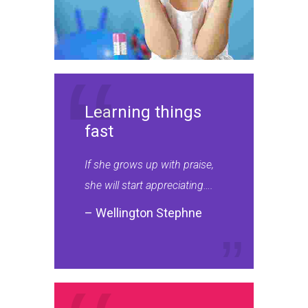
Learning things
fast
If she grows up with praise,
she will start appreciating….
– Wellington Stephne