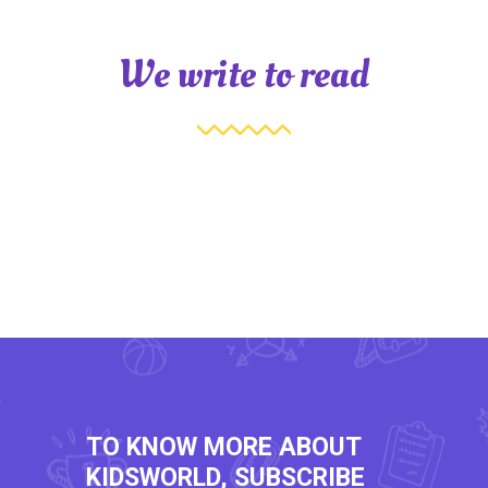
We write to read
TO KNOW MORE ABOUT
KIDSWORLD, SUBSCRIBE