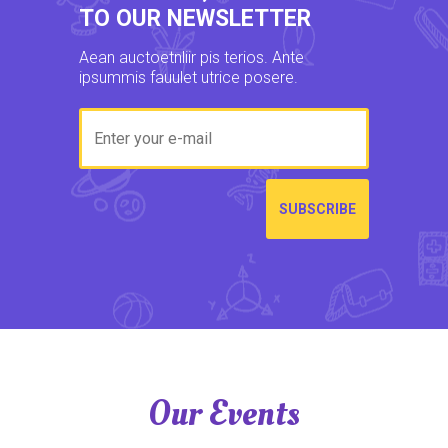
TO OUR NEWSLETTER
Aean auctoetnliir pis terios. Ante
ipsummis fauulet utrice posere.
Our Events