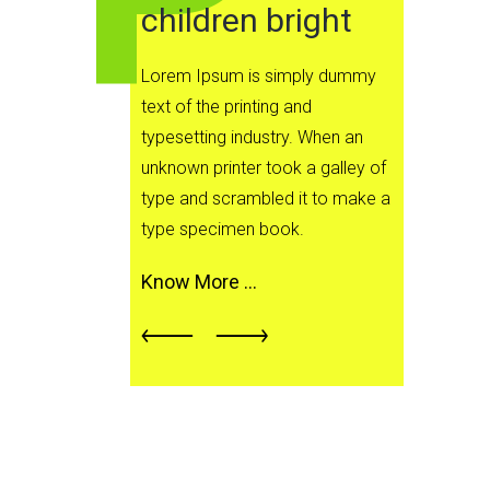
children bright
Lor
text
Lorem Ipsum is simply dummy
type
text of the printing and
unkn
typesetting industry. When an
typ
unknown printer took a galley of
typ
type and scrambled it to make a
type specimen book.
Kno
Know More …