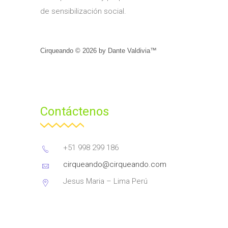
de sensibilización social.
Cirqueando ©
2026
by
Dante Valdivia™
Contáctenos
+51 998 299 186
cirqueando@cirqueando.com
Jesus Maria – Lima Perú