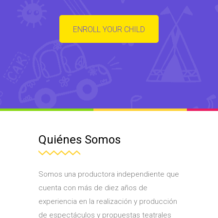
ENROLL YOUR CHILD
Quiénes Somos
Somos una productora independiente que
cuenta con más de diez años de
experiencia en la realización y producción
de espectáculos y propuestas teatrales