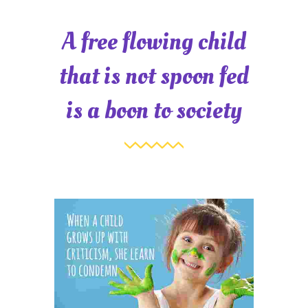
A free flowing child
that is not spoon fed
is a boon to society