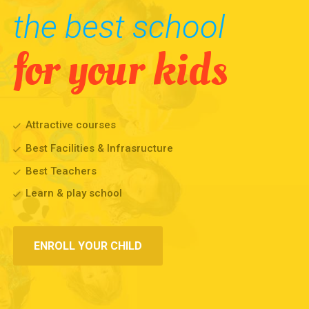
the best school
for your kids
Attractive courses
Best Facilities & Infrasructure
Best Teachers
Learn & play school
ENROLL YOUR CHILD