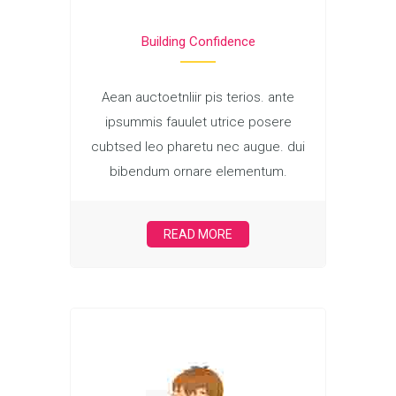
Building Confidence
Aean auctoetnliir pis terios. ante
ipsummis fauulet utrice posere
cubtsed leo pharetu nec augue. dui
bibendum ornare elementum.
READ MORE