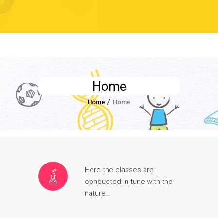
Home
Home
Home
Here the classes are
conducted in tune with the
nature…