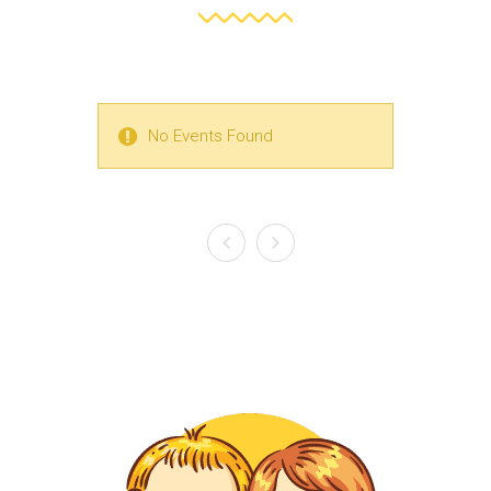
No Events Found
No Events Found
No Events Found
No Events Found
No Events Found