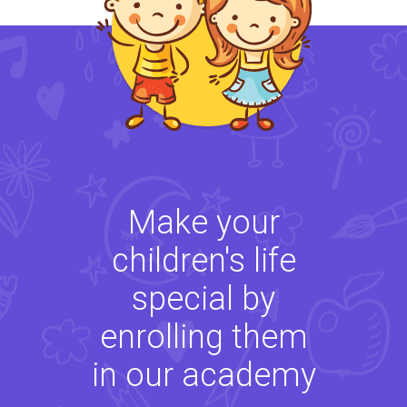
Make your
children's life
special by
enrolling them
in our academy