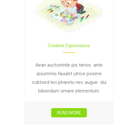
Creative Expressions
Aean auctoetnliir pis terios. ante
ipsummis fauulet utrice posere
cubtsed leo pharetu nec augue. dui
bibendum ornare elementum.
READ MORE