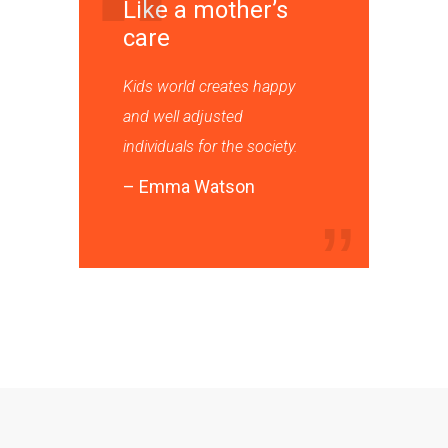
Like a mother’s
care
Kids world creates happy
and well adjusted
individuals for the society.
– Emma Watson